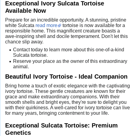
Exceptional Ivory Sulcata Tortoise
Available Now
Prepare for an incredible opportunity. A stunning, pristine
white Sulcata
read more
tortoise is now available for a
responsible home. This magnificent creature boasts a
awe-inspiring shell and docile temperament. Don't let this
chance slip away.
Contact today to learn more about this one-of-a-kind
Sulcata tortoise.
Reserve your place as the owner of this extraordinary
animal.
Beautiful Ivory Tortoise - Ideal Companion
Bring home a touch of exotic elegance with the captivating
ivory tortoise. These gentle creatures are known for their
grace and make extraordinary companions. With their
smooth shells and bright eyes, they're sure to delight you
with their quirkiness. A well-cared for ivory tortoise can live
for many years, bringing contentment to your life.
Exceptional Sulcata Tortoise: Premium
Genetics