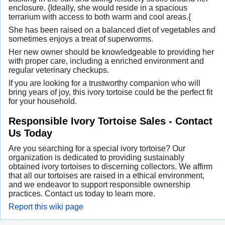
enclosure. {Ideally, she would reside in a spacious
terrarium with access to both warm and cool areas.{
She has been raised on a balanced diet of vegetables and
sometimes enjoys a treat of superworms.
Her new owner should be knowledgeable to providing her
with proper care, including a enriched environment and
regular veterinary checkups.
If you are looking for a trustworthy companion who will
bring years of joy, this ivory tortoise could be the perfect fit
for your household.
Responsible Ivory Tortoise Sales - Contact
Us Today
Are you searching for a special ivory tortoise? Our
organization is dedicated to providing sustainably
obtained ivory tortoises to discerning collectors. We affirm
that all our tortoises are raised in a ethical environment,
and we endeavor to support responsible ownership
practices. Contact us today to learn more.
Report this wiki page