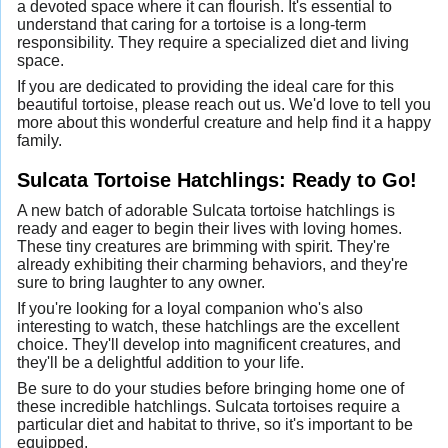
a devoted space where it can flourish. It's essential to
understand that caring for a tortoise is a long-term
responsibility. They require a specialized diet and living
space.
If you are dedicated to providing the ideal care for this
beautiful tortoise, please reach out us. We'd love to tell you
more about this wonderful creature and help find it a happy
family.
Sulcata Tortoise Hatchlings: Ready to Go!
A new batch of adorable Sulcata tortoise hatchlings is
ready and eager to begin their lives with loving homes.
These tiny creatures are brimming with spirit. They're
already exhibiting their charming behaviors, and they're
sure to bring laughter to any owner.
If you're looking for a loyal companion who's also
interesting to watch, these hatchlings are the excellent
choice. They'll develop into magnificent creatures, and
they'll be a delightful addition to your life.
Be sure to do your studies before bringing home one of
these incredible hatchlings. Sulcata tortoises require a
particular diet and habitat to thrive, so it's important to be
equipped.