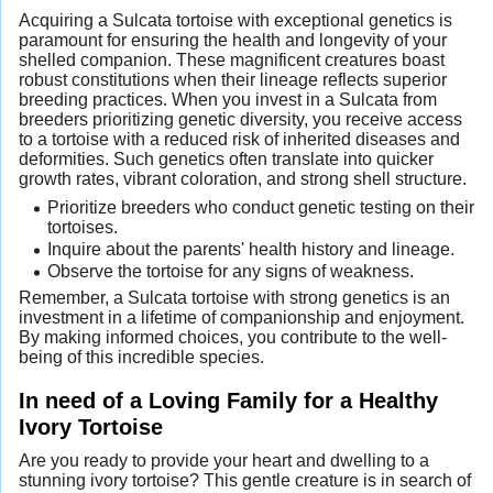
Acquiring a Sulcata tortoise with exceptional genetics is
paramount for ensuring the health and longevity of your
shelled companion. These magnificent creatures boast
robust constitutions when their lineage reflects superior
breeding practices. When you invest in a Sulcata from
breeders prioritizing genetic diversity, you receive access
to a tortoise with a reduced risk of inherited diseases and
deformities. Such genetics often translate into quicker
growth rates, vibrant coloration, and strong shell structure.
Prioritize breeders who conduct genetic testing on their
tortoises.
Inquire about the parents' health history and lineage.
Observe the tortoise for any signs of weakness.
Remember, a Sulcata tortoise with strong genetics is an
investment in a lifetime of companionship and enjoyment.
By making informed choices, you contribute to the well-
being of this incredible species.
In need of a Loving Family for a Healthy
Ivory Tortoise
Are you ready to provide your heart and dwelling to a
stunning ivory tortoise? This gentle creature is in search of