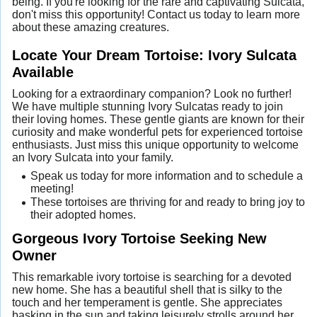
being. If you're looking for the rare and captivating Sulcata,
don't miss this opportunity! Contact us today to learn more
about these amazing creatures.
Locate Your Dream Tortoise: Ivory Sulcata
Available
Looking for a extraordinary companion? Look no further!
We have multiple stunning Ivory Sulcatas ready to join
their loving homes. These gentle giants are known for their
curiosity and make wonderful pets for experienced tortoise
enthusiasts. Just miss this unique opportunity to welcome
an Ivory Sulcata into your family.
Speak us today for more information and to schedule a
meeting!
These tortoises are thriving for and ready to bring joy to
their adopted homes.
Gorgeous Ivory Tortoise Seeking New
Owner
This remarkable ivory tortoise is searching for a devoted
new home. She has a beautiful shell that is silky to the
touch and her temperament is gentle. She appreciates
basking in the sun and taking leisurely strolls around her