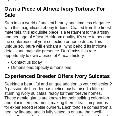
Own a Piece of Africa: Ivory Tortoise For
Sale
Step into a world of ancient beauty and timeless elegance
with this magnificent ebony tortoise. Crafted from the finest
materials, this exquisite piece is a testament to the artistry
and heritage of Africa. Heirloom quality, it's sure to become
the centerpiece of your collection or home decor. This
unique sculpture will enchant all who behold its intricate
details and majestic presence. Don't miss this rare
opportunity to own a piece of African history.
Contact us today
Dimensions: Specify dimensions
Experienced Breeder Offers Ivory Sulcatas
Seeking a beautiful and unique addition to your collection?
A passionate breeder has meticulously raised a litter of
stunning ivory sulcatas, ready for their forever homes.
These gentle giants are known for their striking coloration
and placid temperament, making them ideal companions
for experienced reptile owners. Each tortoise comes from a
healthy lineage and is fully vetted to ensure their well-