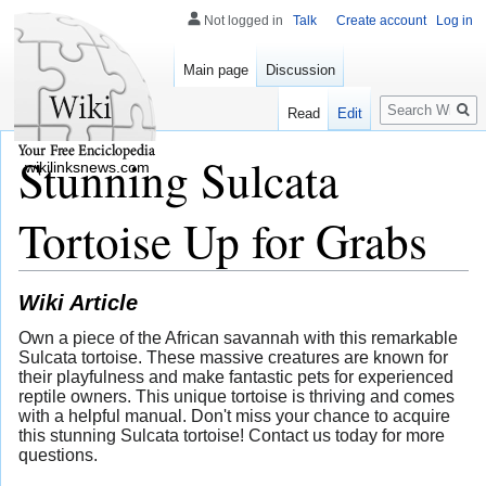
Not logged in
Talk
Create account
Log in
Main page
Discussion
Search
Read
Edit
Stunning Sulcata
wikilinksnews.com
Tortoise Up for Grabs
Wiki Article
Own a piece of the African savannah with this remarkable
Sulcata tortoise. These massive creatures are known for
their playfulness and make fantastic pets for experienced
reptile owners. This unique tortoise is thriving and comes
with a helpful manual. Don't miss your chance to acquire
this stunning Sulcata tortoise! Contact us today for more
questions.